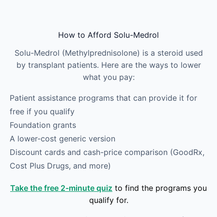
Skip to main content
How to Afford Solu-Medrol
Solu-Medrol (Methylprednisolone) is a steroid used
by transplant patients. Here are the ways to lower
what you pay:
Patient assistance programs that can provide it for
free if you qualify
Foundation grants
A lower-cost generic version
Discount cards and cash-price comparison (GoodRx,
Cost Plus Drugs, and more)
Take the free 2-minute quiz
to find the programs you
qualify for.