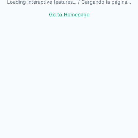
Loading interactive features...
/ Cargando la página...
Go to Homepage