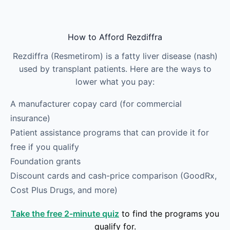
Skip to main content
How to Afford Rezdiffra
Rezdiffra (Resmetirom) is a fatty liver disease (nash)
used by transplant patients. Here are the ways to
lower what you pay:
A manufacturer copay card (for commercial
insurance)
Patient assistance programs that can provide it for
free if you qualify
Foundation grants
Discount cards and cash-price comparison (GoodRx,
Cost Plus Drugs, and more)
Take the free 2-minute quiz
to find the programs you
qualify for.