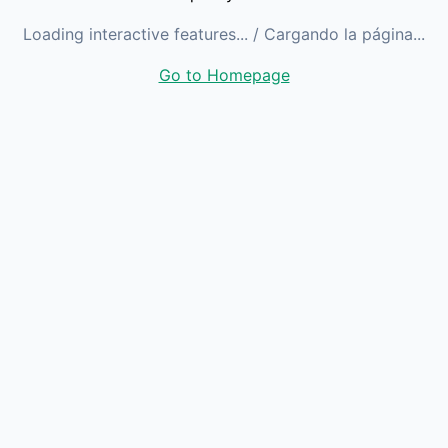
Loading interactive features...
/ Cargando la página...
Go to Homepage