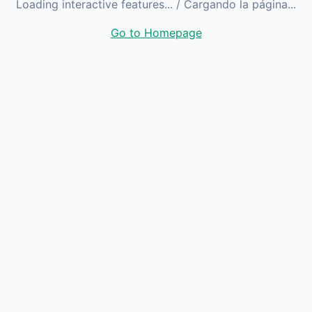
Loading interactive features...
/ Cargando la página...
Go to Homepage