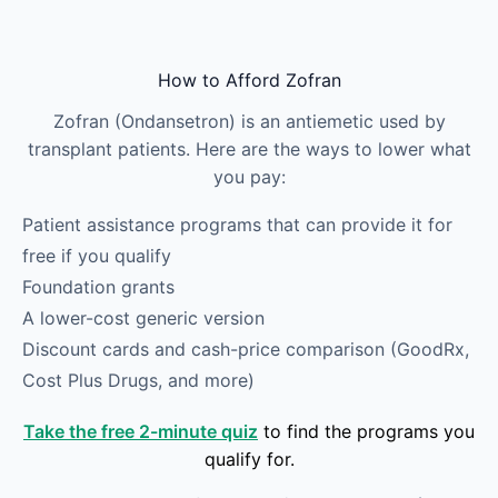
Skip to main content
How to Afford Zofran
Zofran (Ondansetron) is an antiemetic used by
transplant patients. Here are the ways to lower what
you pay:
Patient assistance programs that can provide it for
free if you qualify
Foundation grants
A lower-cost generic version
Discount cards and cash-price comparison (GoodRx,
Cost Plus Drugs, and more)
Take the free 2-minute quiz
to find the programs you
qualify for.