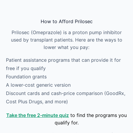
Skip to main content
How to Afford Prilosec
Prilosec (Omeprazole) is a proton pump inhibitor
used by transplant patients. Here are the ways to
lower what you pay:
Patient assistance programs that can provide it for
free if you qualify
Foundation grants
A lower-cost generic version
Discount cards and cash-price comparison (GoodRx,
Cost Plus Drugs, and more)
Take the free 2-minute quiz
to find the programs you
qualify for.