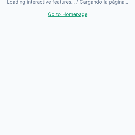
Loading interactive features...
/ Cargando la página...
Go to Homepage