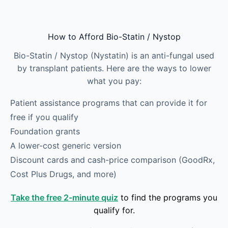
Skip to main content
How to Afford Bio-Statin / Nystop
Bio-Statin / Nystop (Nystatin) is an anti-fungal used
by transplant patients. Here are the ways to lower
what you pay:
Patient assistance programs that can provide it for
free if you qualify
Foundation grants
A lower-cost generic version
Discount cards and cash-price comparison (GoodRx,
Cost Plus Drugs, and more)
Take the free 2-minute quiz
to find the programs you
qualify for.