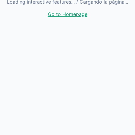
Loading interactive features...
/ Cargando la página...
Go to Homepage