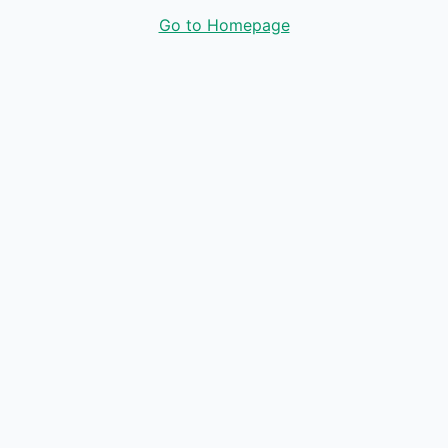
Go to Homepage