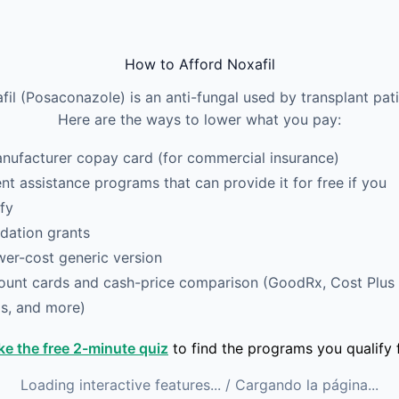
How to Afford Noxafil
fil (Posaconazole) is an anti-fungal used by transplant pati
Here are the ways to lower what you pay:
nufacturer copay card (for commercial insurance)
ent assistance programs that can provide it for free if you
ify
dation grants
wer-cost generic version
ount cards and cash-price comparison (GoodRx, Cost Plus
s, and more)
ke the free 2-minute quiz
to find the programs you qualify f
Loading interactive features...
/ Cargando la página...