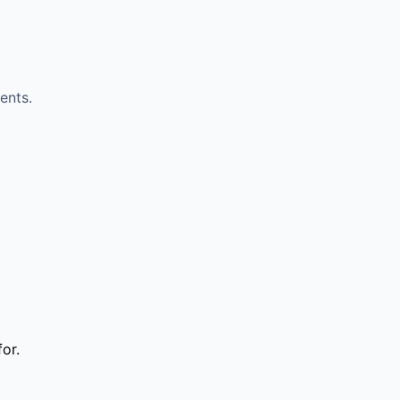
ents.
or.