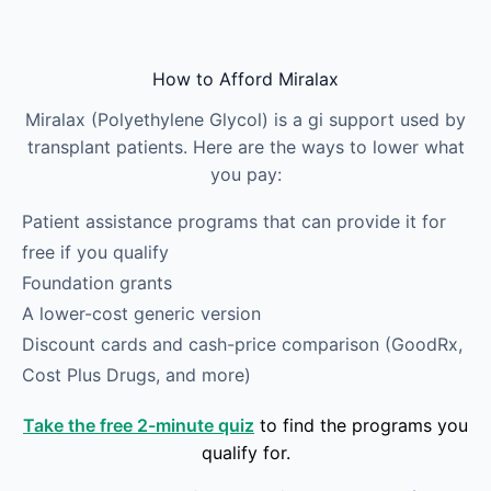
Skip to main content
How to Afford Miralax
Miralax (Polyethylene Glycol) is a gi support used by
transplant patients. Here are the ways to lower what
you pay:
Patient assistance programs that can provide it for
free if you qualify
Foundation grants
A lower-cost generic version
Discount cards and cash-price comparison (GoodRx,
Cost Plus Drugs, and more)
Take the free 2-minute quiz
to find the programs you
qualify for.