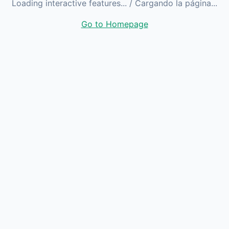
Loading interactive features...
/ Cargando la página...
Go to Homepage