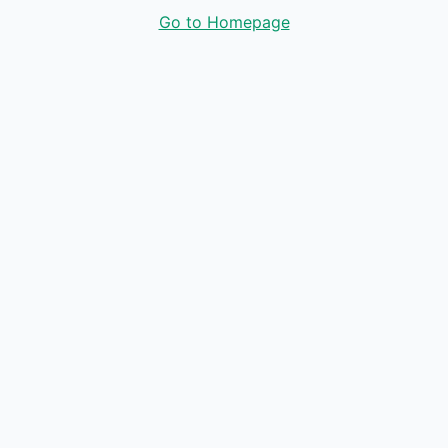
Go to Homepage