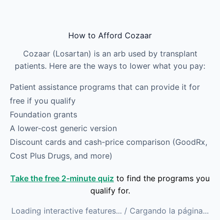
Skip to main content
How to Afford Cozaar
Cozaar (Losartan) is an arb used by transplant
patients. Here are the ways to lower what you pay:
Patient assistance programs that can provide it for
free if you qualify
Foundation grants
A lower-cost generic version
Discount cards and cash-price comparison (GoodRx,
Cost Plus Drugs, and more)
Take the free 2-minute quiz
to find the programs you
qualify for.
Loading interactive features...
/ Cargando la página...