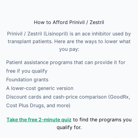
Skip to main content
How to Afford Prinivil / Zestril
Prinivil / Zestril (Lisinopril) is an ace inhibitor used by
transplant patients. Here are the ways to lower what
you pay:
Patient assistance programs that can provide it for
free if you qualify
Foundation grants
A lower-cost generic version
Discount cards and cash-price comparison (GoodRx,
Cost Plus Drugs, and more)
Take the free 2-minute quiz
to find the programs you
qualify for.