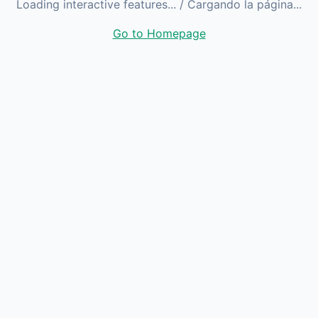
Loading interactive features...
/ Cargando la página...
Go to Homepage