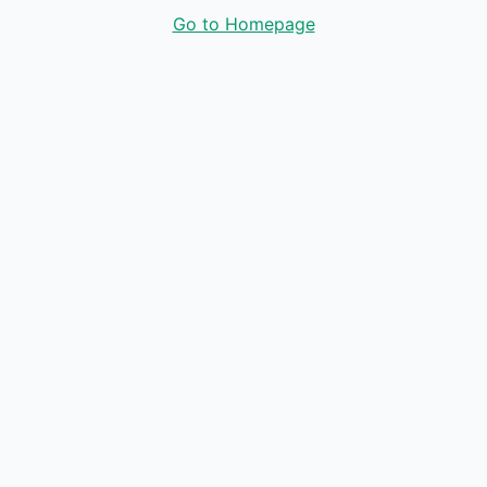
Go to Homepage