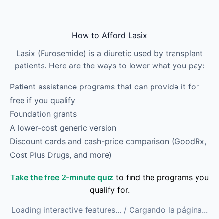
Skip to main content
How to Afford Lasix
Lasix (Furosemide) is a diuretic used by transplant
patients. Here are the ways to lower what you pay:
Patient assistance programs that can provide it for
free if you qualify
Foundation grants
A lower-cost generic version
Discount cards and cash-price comparison (GoodRx,
Cost Plus Drugs, and more)
Take the free 2-minute quiz
to find the programs you
qualify for.
Loading interactive features...
/ Cargando la página...