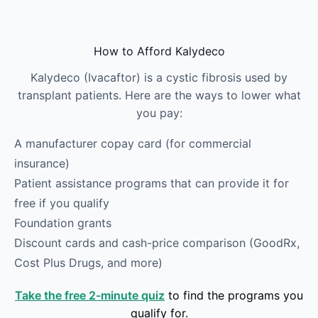
Skip to main content
How to Afford Kalydeco
Kalydeco (Ivacaftor) is a cystic fibrosis used by
transplant patients. Here are the ways to lower what
you pay:
A manufacturer copay card (for commercial
insurance)
Patient assistance programs that can provide it for
free if you qualify
Foundation grants
Discount cards and cash-price comparison (GoodRx,
Cost Plus Drugs, and more)
Take the free 2-minute quiz
to find the programs you
qualify for.