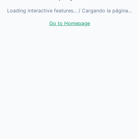
Loading interactive features...
/ Cargando la página...
Go to Homepage