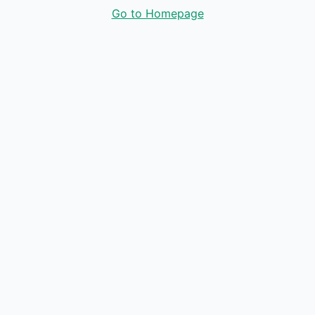
Go to Homepage