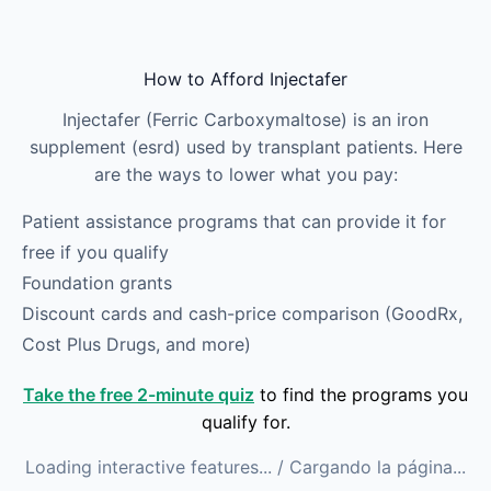
Skip to main content
How to Afford Injectafer
Injectafer (Ferric Carboxymaltose) is an iron
supplement (esrd) used by transplant patients. Here
are the ways to lower what you pay:
Patient assistance programs that can provide it for
free if you qualify
Foundation grants
Discount cards and cash-price comparison (GoodRx,
Cost Plus Drugs, and more)
Take the free 2-minute quiz
to find the programs you
qualify for.
Loading interactive features...
/ Cargando la página...