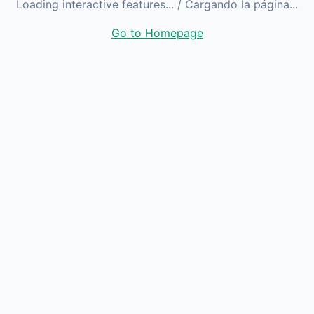
Loading interactive features...
/ Cargando la página...
Go to Homepage