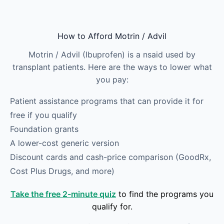
Skip to main content
How to Afford Motrin / Advil
Motrin / Advil (Ibuprofen) is a nsaid used by
transplant patients. Here are the ways to lower what
you pay:
Patient assistance programs that can provide it for
free if you qualify
Foundation grants
A lower-cost generic version
Discount cards and cash-price comparison (GoodRx,
Cost Plus Drugs, and more)
Take the free 2-minute quiz
to find the programs you
qualify for.