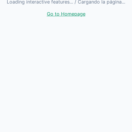
Loading interactive features...
/ Cargando la página...
Go to Homepage