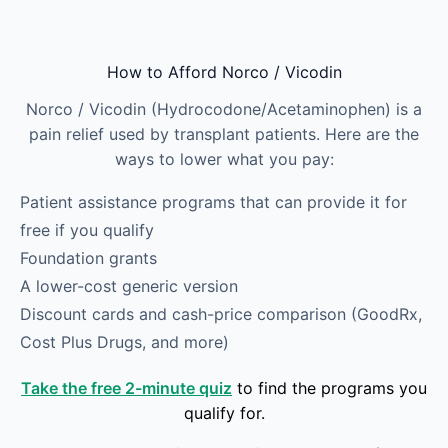
Skip to main content
How to Afford Norco / Vicodin
Norco / Vicodin (Hydrocodone/Acetaminophen) is a
pain relief used by transplant patients. Here are the
ways to lower what you pay:
Patient assistance programs that can provide it for
free if you qualify
Foundation grants
A lower-cost generic version
Discount cards and cash-price comparison (GoodRx,
Cost Plus Drugs, and more)
Take the free 2-minute quiz
to find the programs you
qualify for.