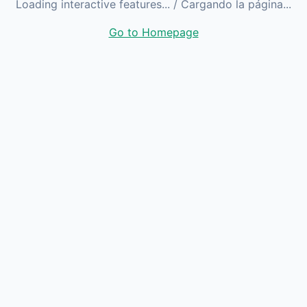
Loading interactive features...
/ Cargando la página...
Go to Homepage