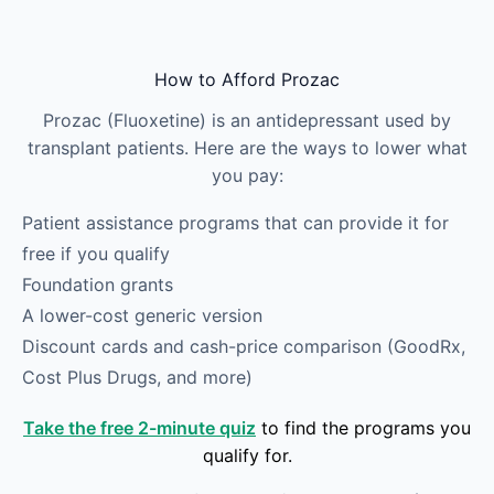
Skip to main content
How to Afford Prozac
Prozac (Fluoxetine) is an antidepressant used by
transplant patients. Here are the ways to lower what
you pay:
Patient assistance programs that can provide it for
free if you qualify
Foundation grants
A lower-cost generic version
Discount cards and cash-price comparison (GoodRx,
Cost Plus Drugs, and more)
Take the free 2-minute quiz
to find the programs you
qualify for.