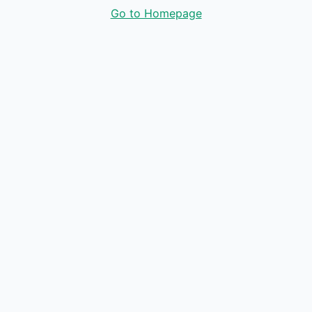
Go to Homepage