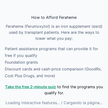
Skip to main content
How to Afford Feraheme
Feraheme (Ferumoxytol) is an iron supplement (esrd)
used by transplant patients. Here are the ways to
lower what you pay:
Patient assistance programs that can provide it for
free if you qualify
Foundation grants
Discount cards and cash-price comparison (GoodRx,
Cost Plus Drugs, and more)
Take the free 2-minute quiz
to find the programs you
qualify for.
Loading interactive features...
/ Cargando la página...