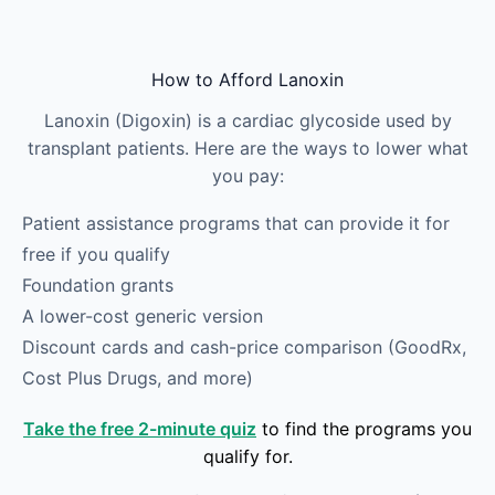
Skip to main content
How to Afford Lanoxin
Lanoxin (Digoxin) is a cardiac glycoside used by
transplant patients. Here are the ways to lower what
you pay:
Patient assistance programs that can provide it for
free if you qualify
Foundation grants
A lower-cost generic version
Discount cards and cash-price comparison (GoodRx,
Cost Plus Drugs, and more)
Take the free 2-minute quiz
to find the programs you
qualify for.