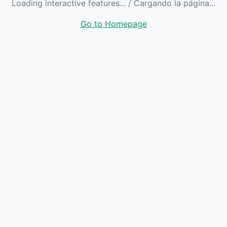
Loading interactive features...
/ Cargando la página...
Go to Homepage