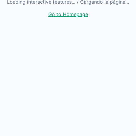
Loading interactive features...
/ Cargando la página...
Go to Homepage