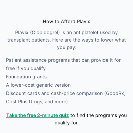
Skip to main content
How to Afford Plavix
Plavix (Clopidogrel) is an antiplatelet used by
transplant patients. Here are the ways to lower what
you pay:
Patient assistance programs that can provide it for
free if you qualify
Foundation grants
A lower-cost generic version
Discount cards and cash-price comparison (GoodRx,
Cost Plus Drugs, and more)
Take the free 2-minute quiz
to find the programs you
qualify for.