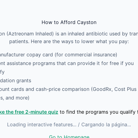
How to Afford Cayston
n (Aztreonam Inhaled) is an inhaled antibiotic used by tra
patients. Here are the ways to lower what you pay:
nufacturer copay card (for commercial insurance)
ent assistance programs that can provide it for free if you
ify
dation grants
ount cards and cash-price comparison (GoodRx, Cost Plus
s, and more)
ke the free 2-minute quiz
to find the programs you qualify f
Loading interactive features...
/ Cargando la página...
Go to Homepage