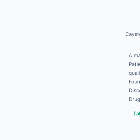
Skip to main content
Caysto
A ma
Pati
qual
Foun
Disc
Drug
Ta