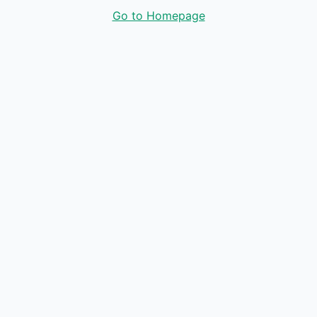
Go to Homepage