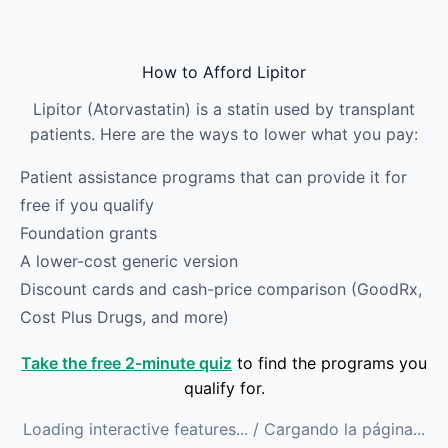
Skip to main content
How to Afford Lipitor
Lipitor (Atorvastatin) is a statin used by transplant
patients. Here are the ways to lower what you pay:
Patient assistance programs that can provide it for
free if you qualify
Foundation grants
A lower-cost generic version
Discount cards and cash-price comparison (GoodRx,
Cost Plus Drugs, and more)
Take the free 2-minute quiz
to find the programs you
qualify for.
Loading interactive features...
/ Cargando la página...