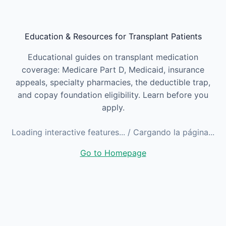
Skip to main content
Education & Resources for Transplant Patients
Educational guides on transplant medication
coverage: Medicare Part D, Medicaid, insurance
appeals, specialty pharmacies, the deductible trap,
and copay foundation eligibility. Learn before you
apply.
Loading interactive features...
/ Cargando la página...
Go to Homepage